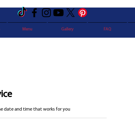
s
Menu
Gallery
FAQ
ice
the date and time that works for you