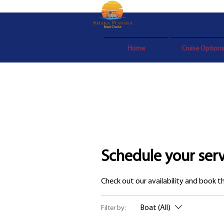
Home
Cruise Option
Schedule your serv
Check out our availability and book 
Boat (All)
Filter by: