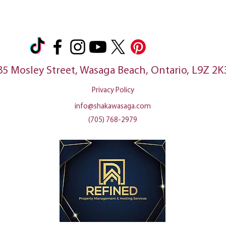
35 Mosley Street, Wasaga Beach, Ontario, L9Z 2K
Privacy Policy
info@shakawasaga.com
(705) 768-2979