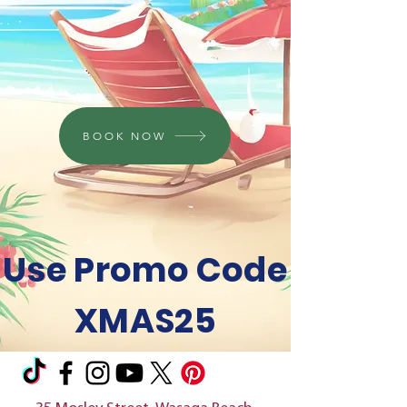
BOOK NOW
Use Promo Code
XMAS25