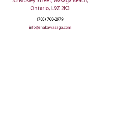
35 Mosley Street, Wasaga Beach,
Ontario, L9Z 2K3
(705) 768-2979
info@shakawasaga.com
Privacy Policy