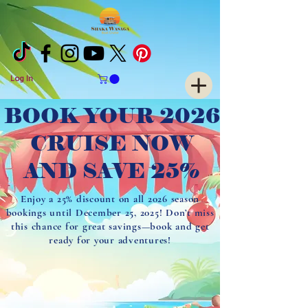
Log In
BOOK YOUR 2026
CRUISE NOW
AND SAVE 25%
Enjoy a 25% discount on all 2026 season
bookings until December 25, 2025! Don’t miss
this chance for great savings—book and get
ready for your adventures!