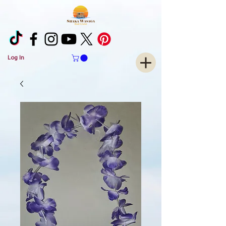
Log In