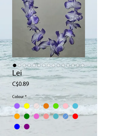
Lei
Price
C$0.89
Colour
*