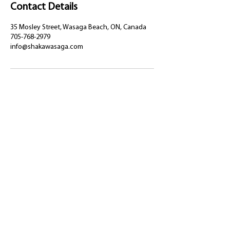
Contact Details
35 Mosley Street, Wasaga Beach, ON, Canada
705-768-2979
info@shakawasaga.com
35 Mosley Street, Wasaga Beach,
Ontario, L9Z 2K3
(705) 768-2979
info@shakawasaga.com
Privacy Policy