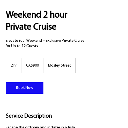
Weekend 2 hour
Private Cruise
Elevate Your Weekend – Exclusive Private Cruise
for Up to 12 Guests
900
Canadian
2 hr
2
CA$900
Mosley Street
dollars
h
r
Book Now
Service Description
Escape the ordinary and indulge in a truly