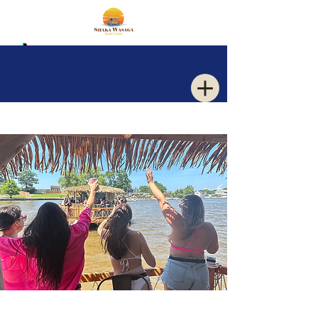
Log In