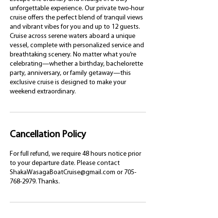
unforgettable experience. Our private two-hour
cruise offers the perfect blend of tranquil views
and vibrant vibes for you and up to 12 guests.
Cruise across serene waters aboard a unique
vessel, complete with personalized service and
breathtaking scenery. No matter what you’re
celebrating—whether a birthday, bachelorette
party, anniversary, or family getaway—this
exclusive cruise is designed to make your
weekend extraordinary.
Cancellation Policy
For full refund, we require 48 hours notice prior
to your departure date. Please contact
ShakaWasagaBoatCruise@gmail.com or 705-
768-2979. Thanks.